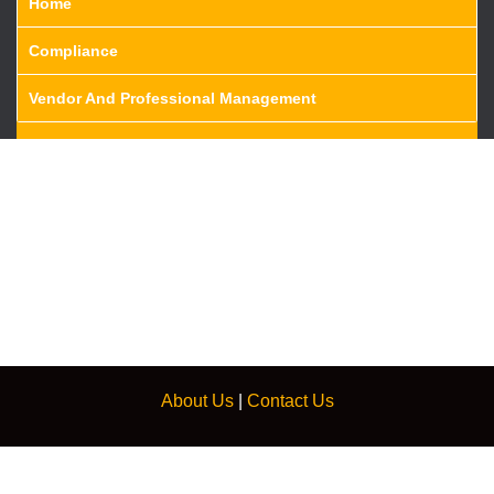
Home
Compliance
Vendor And Professional Management
About Us
|
Contact Us