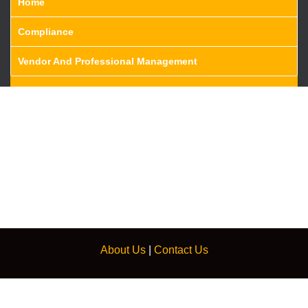
Home
Compliance
Vendor And Professional Management
About Us
|
Contact Us