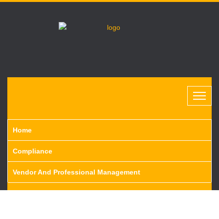
Home
Compliance
Vendor And Professional Management