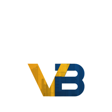
Home
Compliance
Vendor And Professional Management
Awesome Feature With Great
Service
HOME
AWESOME FEATURE WITH GREAT SERVICE