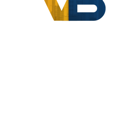
Home
Compliance
Vendor And Professional Management
[woocommerce_cart]
About Us
|
Contact Us